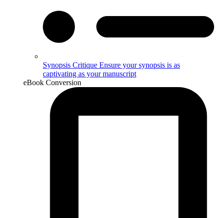
Synopsis Critique
Ensure your synopsis is as
captivating as your manuscript
eBook Conversion