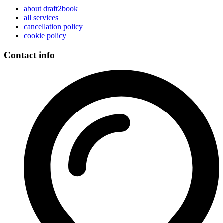
about draft2book
all services
cancellation policy
cookie policy
Contact info