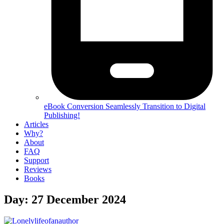
eBook Conversion
Seamlessly Transition to Digital
Publishing!
Articles
Why?
About
FAQ
Support
Reviews
Books
Day:
27 December 2024