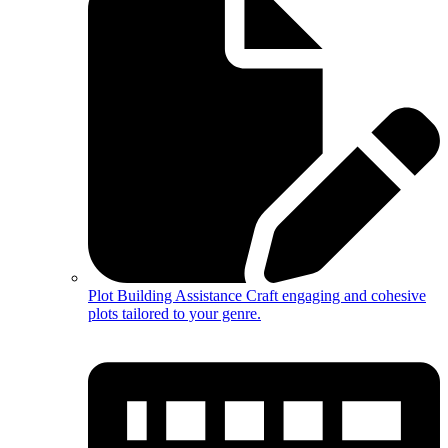
Plot Building Assistance
Craft engaging and cohesive
plots tailored to your genre.