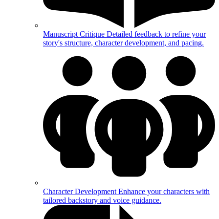
Manuscript Critique
Detailed feedback to refine your
story's structure, character development, and pacing.
Character Development
Enhance your characters with
tailored backstory and voice guidance.