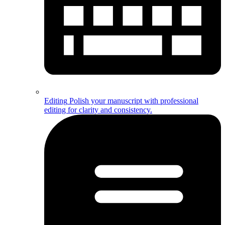
Editing
Polish your manuscript with professional
editing for clarity and consistency.