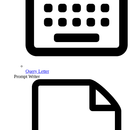
Query Letter
Prompt Writer