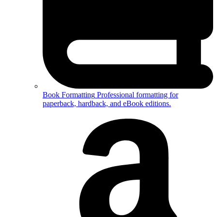
Book Formatting
Professional formatting for
paperback, hardback, and eBook editions.