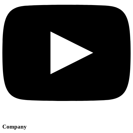
Company