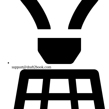
support@draft2book.com