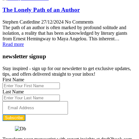
The Lonely Path of an Author
Stephen Castledine
27/12/2024
No Comments
The path of an author is often marked by profound solitude and
isolation, a reality that has been acknowledged by literary giants
from Ernest Hemingway to Maya Angelou. This inherent…
Read more
newsletter signup
Stay inspired - sign up for our newsletter to get exclusive updates,
tips, and offers delivered straight to your inbox!
First Name
Last Name
Subscribe