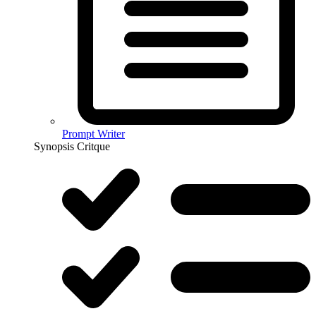
Prompt Writer
Synopsis Critque