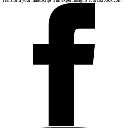
Transform your manuscript with expert insights at draft2book.com.