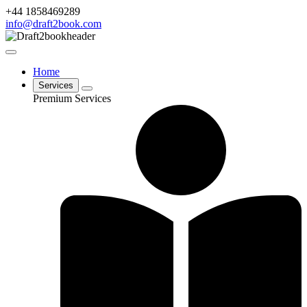
+44 1858469289
info@draft2book.com
Home
Services
Premium Services