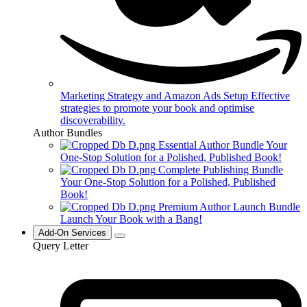
Marketing Strategy and Amazon Ads Setup
Effective
strategies to promote your book and optimise
discoverability.
Author Bundles
Essential Author Bundle
Your
One-Stop Solution for a Polished, Published Book!
Complete Publishing Bundle
Your One-Stop Solution for a Polished, Published
Book!
Premium Author Launch Bundle
Launch Your Book with a Bang!
Add-On Services
Query Letter