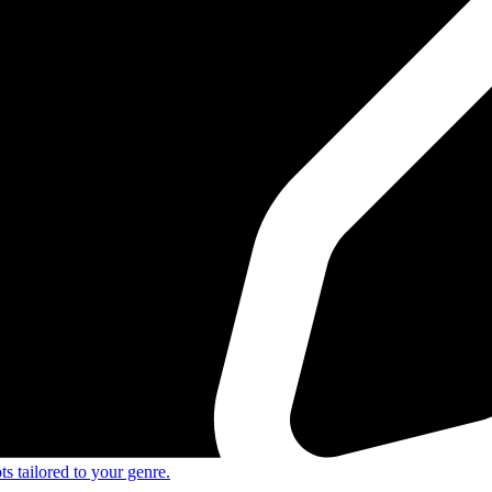
s tailored to your genre.