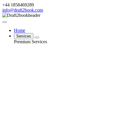
+44 1858469289
info@draft2book.com
Home
Services
Premium Services