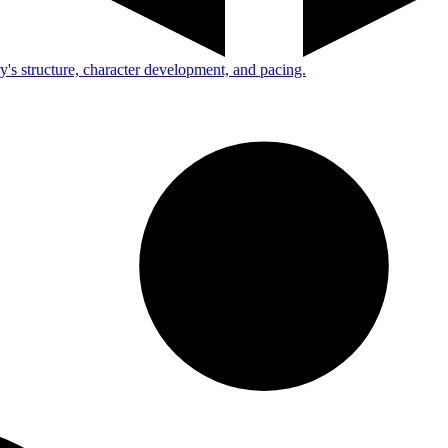
ry's structure, character development, and pacing.