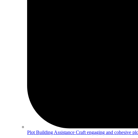
Plot Building Assistance
Craft engaging and cohesive plot