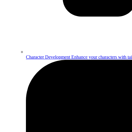
Character Development
Enhance your characters with ta