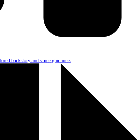
ilored backstory and voice guidance.