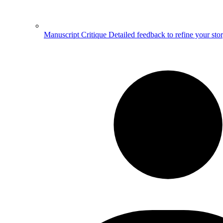
Manuscript Critique
Detailed feedback to refine your sto