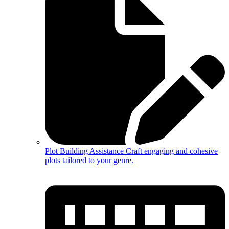
Plot Building Assistance
Craft engaging and cohesive
plots tailored to your genre.