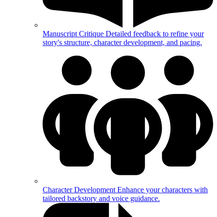
Manuscript Critique
Detailed feedback to refine your
story's structure, character development, and pacing.
Character Development
Enhance your characters with
tailored backstory and voice guidance.