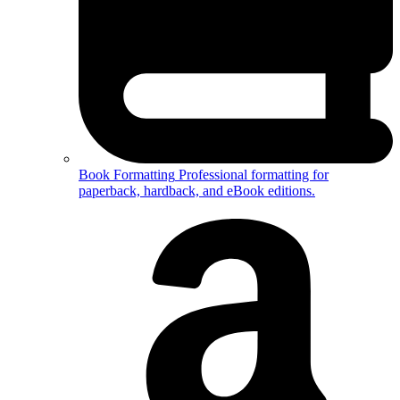
Book Formatting
Professional formatting for
paperback, hardback, and eBook editions.