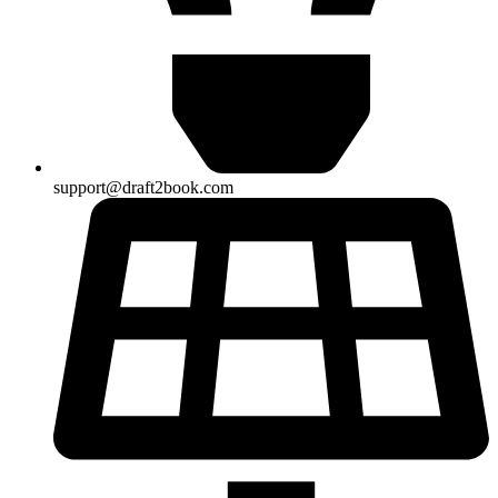
support@draft2book.com