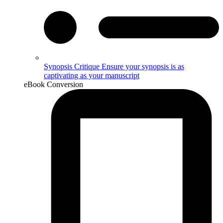
Synopsis Critique
Ensure your synopsis is as
captivating as your manuscript
eBook Conversion