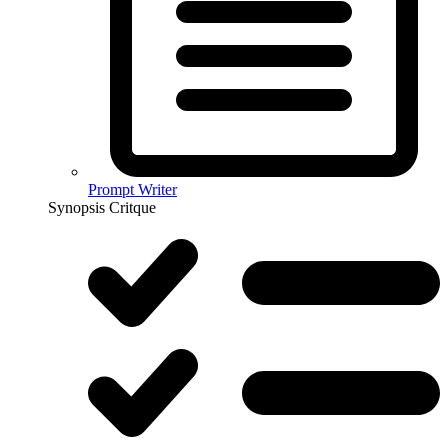
Prompt Writer
Synopsis Critque