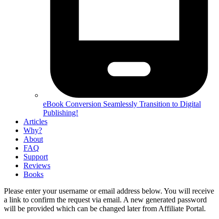
eBook Conversion
Seamlessly Transition to Digital
Publishing!
Articles
Why?
About
FAQ
Support
Reviews
Books
Please enter your username or email address below. You will receive
a link to confirm the request via email. A new generated password
will be provided which can be changed later from Affiliate Portal.