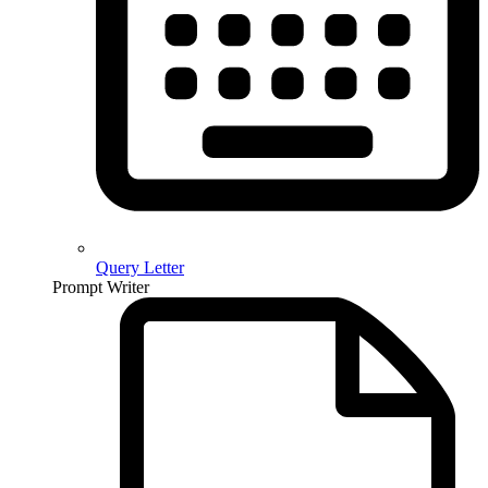
Query Letter
Prompt Writer