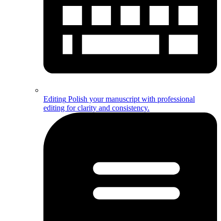
Editing
Polish your manuscript with professional
editing for clarity and consistency.