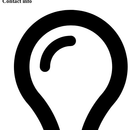
Contact info