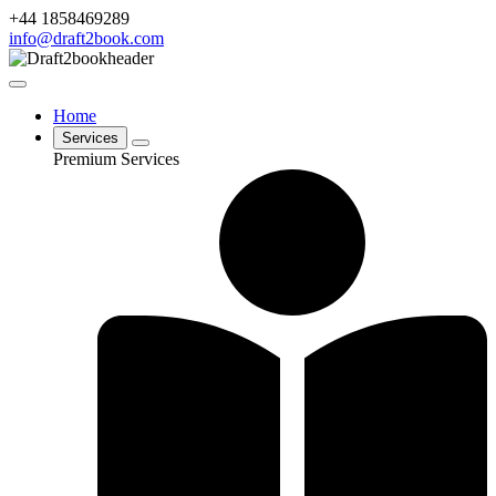
+44 1858469289
info@draft2book.com
Home
Services
Premium Services