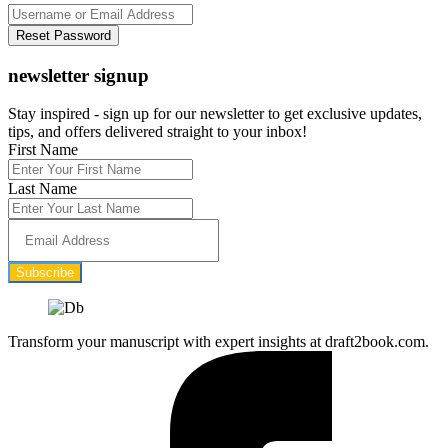
newsletter signup
Stay inspired - sign up for our newsletter to get exclusive updates,
tips, and offers delivered straight to your inbox!
First Name
Last Name
Subscribe
Transform your manuscript with expert insights at draft2book.com.