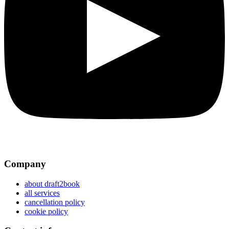
Company
about draft2book
all services
cancellation policy
cookie policy