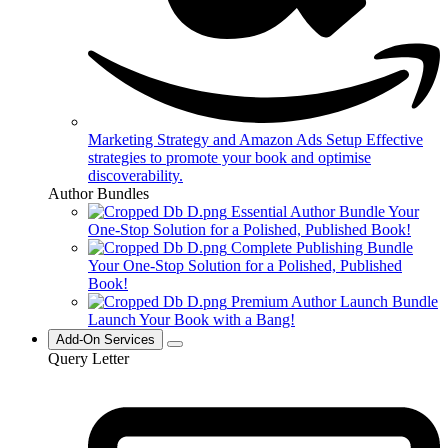
Marketing Strategy and Amazon Ads Setup
Effective
strategies to promote your book and optimise
discoverability.
Author Bundles
Essential Author Bundle
Your
One-Stop Solution for a Polished, Published Book!
Complete Publishing Bundle
Your One-Stop Solution for a Polished, Published
Book!
Premium Author Launch Bundle
Launch Your Book with a Bang!
Add-On Services
Query Letter