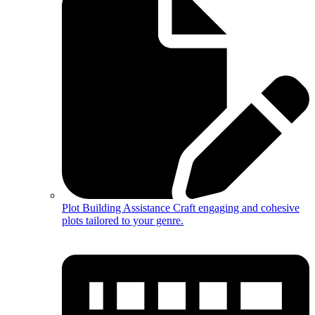
Plot Building Assistance
Craft engaging and cohesive
plots tailored to your genre.