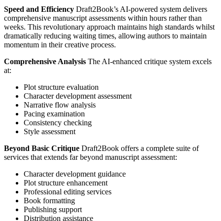
Speed and Efficiency
Draft2Book’s AI-powered system delivers
comprehensive manuscript assessments within hours rather than
weeks. This revolutionary approach maintains high standards whilst
dramatically reducing waiting times, allowing authors to maintain
momentum in their creative process.
Comprehensive Analysis
The AI-enhanced critique system excels
at:
Plot structure evaluation
Character development assessment
Narrative flow analysis
Pacing examination
Consistency checking
Style assessment
Beyond Basic Critique
Draft2Book offers a complete suite of
services that extends far beyond manuscript assessment:
Character development guidance
Plot structure enhancement
Professional editing services
Book formatting
Publishing support
Distribution assistance