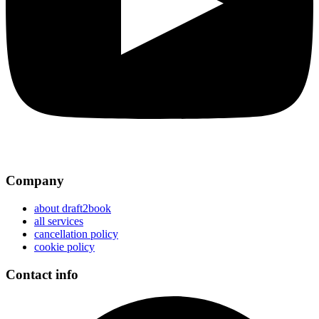
Company
about draft2book
all services
cancellation policy
cookie policy
Contact info