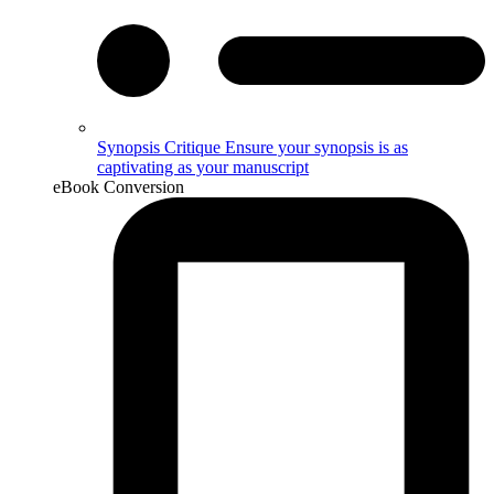
Synopsis Critique
Ensure your synopsis is as
captivating as your manuscript
eBook Conversion