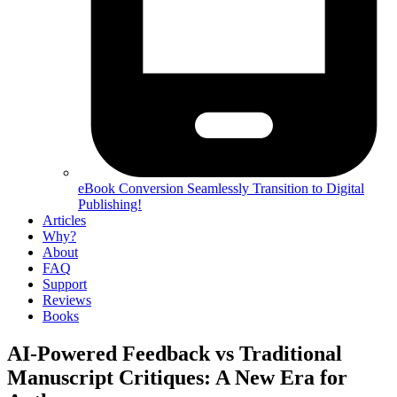
eBook Conversion
Seamlessly Transition to Digital
Publishing!
Articles
Why?
About
FAQ
Support
Reviews
Books
AI-Powered Feedback vs Traditional
Manuscript Critiques: A New Era for