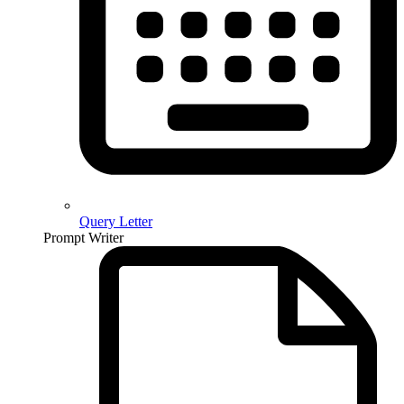
Query Letter
Prompt Writer