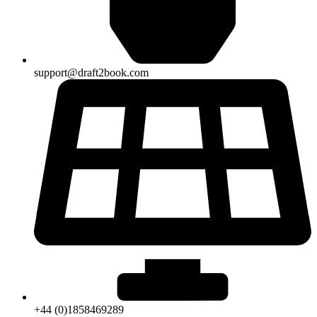
support@draft2book.com
+44 (0)1858469289