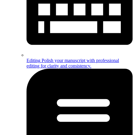
Editing
Polish your manuscript with professional
editing for clarity and consistency.