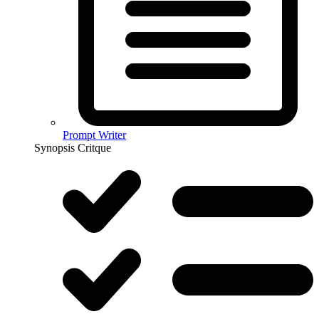
Prompt Writer
Synopsis Critque