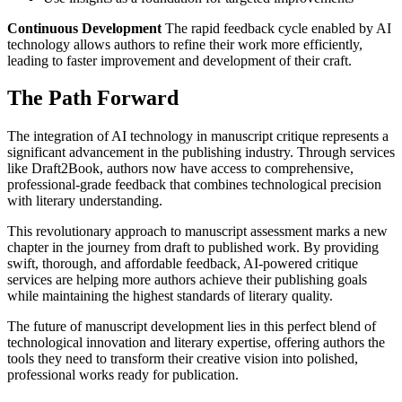
Continuous Development
The rapid feedback cycle enabled by AI
technology allows authors to refine their work more efficiently,
leading to faster improvement and development of their craft.
The Path Forward
The integration of AI technology in manuscript critique represents a
significant advancement in the publishing industry. Through services
like Draft2Book, authors now have access to comprehensive,
professional-grade feedback that combines technological precision
with literary understanding.
This revolutionary approach to manuscript assessment marks a new
chapter in the journey from draft to published work. By providing
swift, thorough, and affordable feedback, AI-powered critique
services are helping more authors achieve their publishing goals
while maintaining the highest standards of literary quality.
The future of manuscript development lies in this perfect blend of
technological innovation and literary expertise, offering authors the
tools they need to transform their creative vision into polished,
professional works ready for publication.