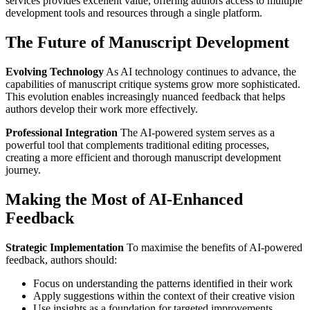
services provides excellent value, offering authors access to multiple
development tools and resources through a single platform.
The Future of Manuscript Development
Evolving Technology
As AI technology continues to advance, the
capabilities of manuscript critique systems grow more sophisticated.
This evolution enables increasingly nuanced feedback that helps
authors develop their work more effectively.
Professional Integration
The AI-powered system serves as a
powerful tool that complements traditional editing processes,
creating a more efficient and thorough manuscript development
journey.
Making the Most of AI-Enhanced
Feedback
Strategic Implementation
To maximise the benefits of AI-powered
feedback, authors should:
Focus on understanding the patterns identified in their work
Apply suggestions within the context of their creative vision
Use insights as a foundation for targeted improvements