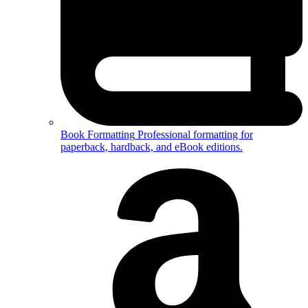
Book Formatting
Professional formatting for
paperback, hardback, and eBook editions.