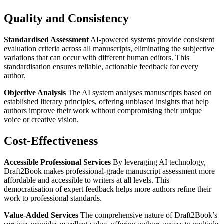
Quality and Consistency
Standardised Assessment
AI-powered systems provide consistent
evaluation criteria across all manuscripts, eliminating the subjective
variations that can occur with different human editors. This
standardisation ensures reliable, actionable feedback for every
author.
Objective Analysis
The AI system analyses manuscripts based on
established literary principles, offering unbiased insights that help
authors improve their work without compromising their unique
voice or creative vision.
Cost-Effectiveness
Accessible Professional Services
By leveraging AI technology,
Draft2Book makes professional-grade manuscript assessment more
affordable and accessible to writers at all levels. This
democratisation of expert feedback helps more authors refine their
work to professional standards.
Value-Added Services
The comprehensive nature of Draft2Book’s