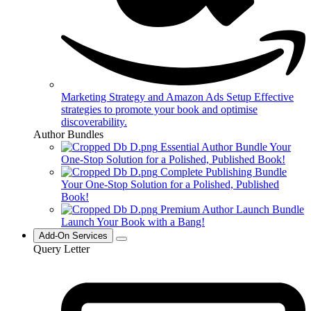
Marketing Strategy and Amazon Ads Setup
Effective
strategies to promote your book and optimise
discoverability.
Author Bundles
Essential Author Bundle
Your
One-Stop Solution for a Polished, Published Book!
Complete Publishing Bundle
Your One-Stop Solution for a Polished, Published
Book!
Premium Author Launch Bundle
Launch Your Book with a Bang!
Add-On Services
Query Letter