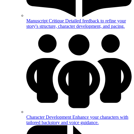
Manuscript Critique
Detailed feedback to refine your
story's structure, character development, and pacing.
Character Development
Enhance your characters with
tailored backstory and voice guidance.