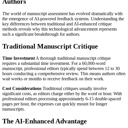
Authors
The world of manuscript assessment has evolved dramatically with
the emergence of AI-powered feedback systems. Understanding the
key differences between traditional and AI-enhanced critique
methods reveals why this technological advancement represents
such a significant breakthrough for authors.
Traditional Manuscript Critique
Time Investment
A thorough traditional manuscript critique
requires a substantial time investment. For a 60,000-word
manuscript, professional editors typically spend between 12 to 30
hours conducting a comprehensive review. This means authors often
wait weeks or months to receive feedback on their work.
Cost Considerations
Traditional critiques usually involve
significant costs, as editors charge either by the word or hour. With
professional editors processing approximately 6-15 double-spaced
pages per hour, the expenses can quickly mount for longer
manuscripts.
The AI-Enhanced Advantage