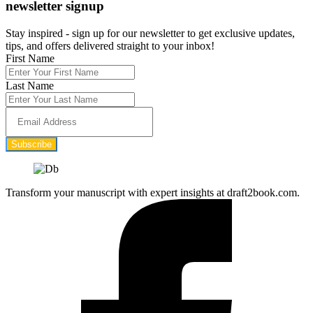
newsletter signup
Stay inspired - sign up for our newsletter to get exclusive updates,
tips, and offers delivered straight to your inbox!
First Name
Last Name
Subscribe
Transform your manuscript with expert insights at draft2book.com.