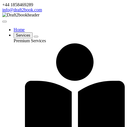
+44 1858469289
info@draft2book.com
Home
Services
Premium Services